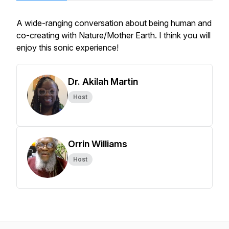
A wide-ranging conversation about being human and
co-creating with Nature/Mother Earth. I think you will
enjoy this sonic experience!
Dr. Akilah Martin
Host
Orrin Williams
Host