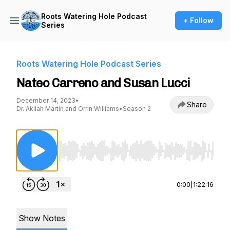
Roots Watering Hole Podcast
+ Follow
Series
Roots Watering Hole Podcast Series
Nateo Carreno and Susan Lucci
December 14, 2023
•
Share
Dr. Akilah Martin and Orrin Williams
•
Season 2
Use Left/Right to seek, Home/End to jump to st
0:00
|
1:22:16
Show Notes