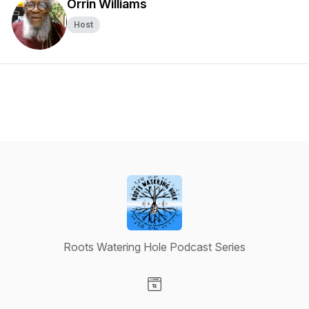
Orrin Williams
Host
Roots Watering Hole Podcast Series
Visit our Website page