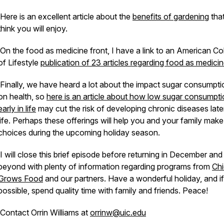
Here is an excellent article about the
benefits of gardening
that
think you will enjoy.
On the food as medicine front, I have a link to an American Co
of Lifestyle
publication of 23 articles regarding food as medicin
Finally, we have heard a lot about the impact sugar consumpti
on health, so
here is an article about how low sugar consumpt
early in life
may cut the risk of developing chronic diseases later
life. Perhaps these offerings will help you and your family mak
choices during the upcoming holiday season.
I will close this brief episode before returning in December and
beyond with plenty of information regarding programs from
Ch
Grows Food
and our partners. Have a wonderful holiday, and if
possible, spend quality time with family and friends. Peace!
Contact Orrin Williams at
orrinw@uic.edu