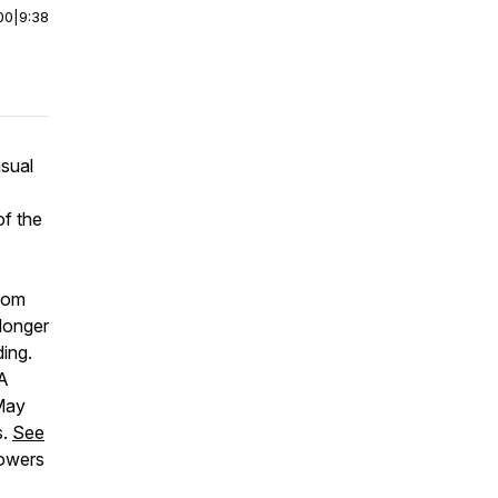
00
|
9:38
usual
of the
rom
 longer
ding.
DA
May
s.
See
lowers