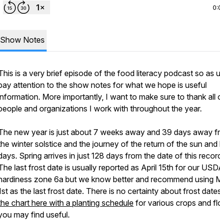
0:
Show Notes
This is a very brief episode of the food literacy podcast so as 
pay attention to the show notes for what we hope is useful
information. More importantly, I want to make sure to thank all 
people and organizations I work with throughout the year.
The new year is just about 7 weeks away and 39 days away f
the winter solstice and the journey of the return of the sun and
days. Spring arrives in just 128 days from the date of this recor
The last frost date is usually reported as April 15th for our US
hardiness zone 6a but we know better and recommend using 
1st as the last frost date. There is no certainty about frost date
the chart here with a planting schedule
for various crops and f
you may find useful.