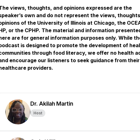
The views, thoughts, and opinions expressed are the
speaker’s own and do not represent the views, thoughts
opinions of the University of Illinois at Chicago, the OC
HP, or the CPHP. The material and information presente
here are for general information purposes only. While th
podcast is designed to promote the development of hea
communities through food literacy, we offer no health a
and encourage our listeners to seek guidance from their
healthcare providers.
Dr. Akilah Martin
Host