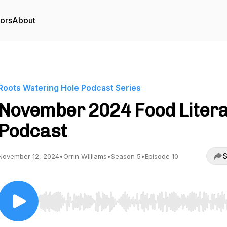
tors
About
Roots Watering Hole Podcast Series
November 2024 Food Liter
Podcast
S
November 12, 2024
•
Orrin Williams
•
Season 5
•
Episode 10
Use Left/Right to seek, Home/End to jump to start o