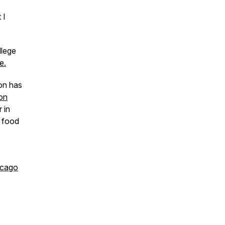
 I
llege
e.
on has
ion
 in
e food
icago