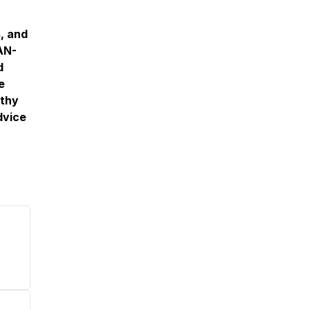
, and
EAN-
d
e
lthy
dvice