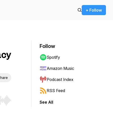
+ Follow
Follow
acy
Spotify
Amazon Music
hare
Podcast Index
RSS Feed
See All
r end. Hold shift to jump forward or backward.