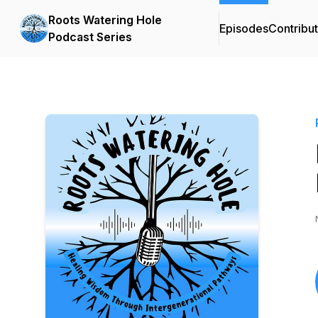
Roots Watering Hole
Episodes
Contribu
Podcast Series