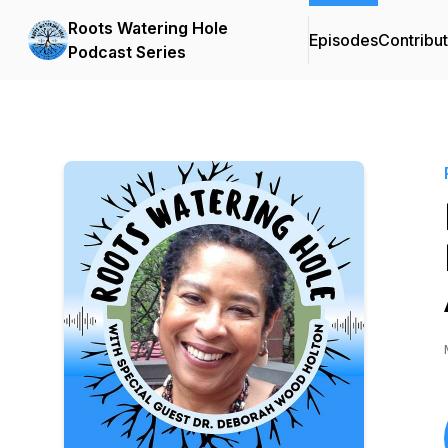
Roots Watering Hole
Episodes
Contribu
Podcast Series