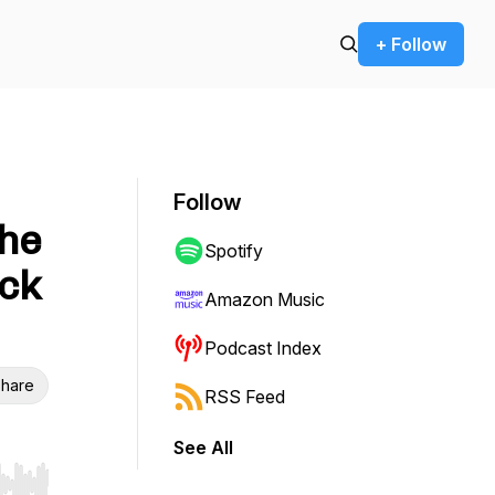
+ Follow
Follow
The
Spotify
ack
Amazon Music
Podcast Index
hare
RSS Feed
See All