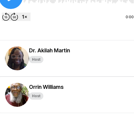
Use Left/Right to seek, Home/End to jump to start o
0:00
Dr. Akilah Martin
Host
Orrin Williams
Host