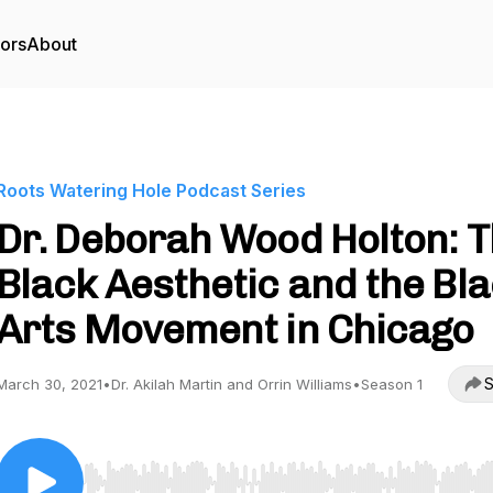
tors
About
Roots Watering Hole Podcast Series
Dr. Deborah Wood Holton: 
Black Aesthetic and the Bl
Arts Movement in Chicago
S
March 30, 2021
•
Dr. Akilah Martin and Orrin Williams
•
Season 1