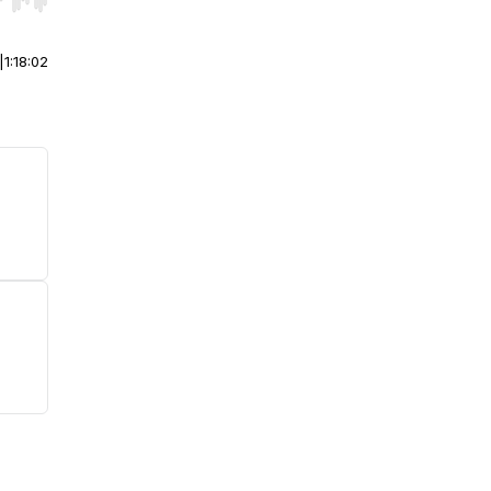
r end. Hold shift to jump forward or backward.
|
1:18:02