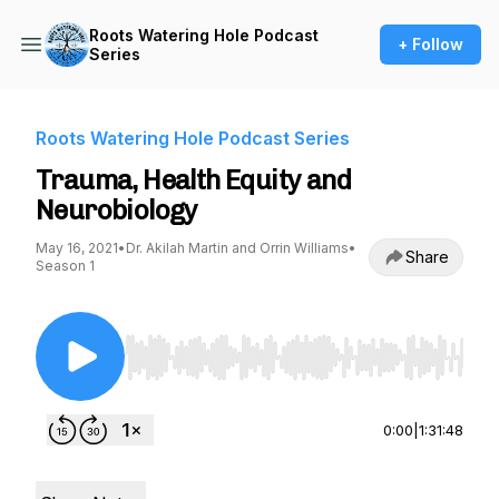
Roots Watering Hole Podcast
+ Follow
Series
Roots Watering Hole Podcast Series
Trauma, Health Equity and
Neurobiology
May 16, 2021
•
Dr. Akilah Martin and Orrin Williams
•
Share
Season 1
Use Left/Right to seek, Home/End to jump to st
0:00
|
1:31:48