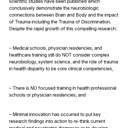
scientific studies have been published which
conclusively demonstrate the neurobiologic
connections between Brain and Body and the impact
of Trauma including the Trauma of Discrimination.
Despite the rapid growth of this compelling research:
– Medical schools, physician residencies, and
healthcare training still do NOT consider complex
neurobiology, system science, and the role of trauma
in health disparity to be core clinical competencies,
– There is NO focused training in health professional
schools or physician residencies, and
– Minimal innovation has occurred to put key
research findings into action to re-think current