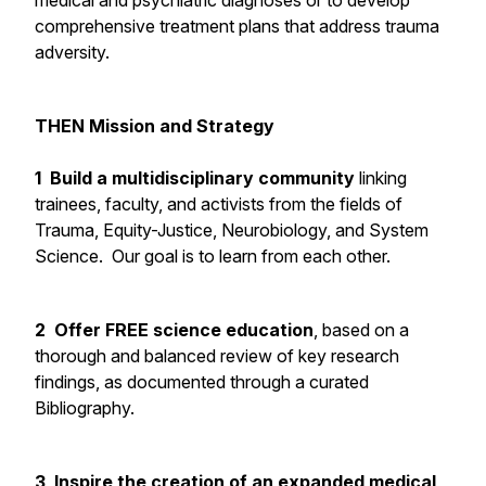
medical and psychiatric diagnoses or to develop
comprehensive treatment plans that address trauma
adversity.
THEN Mission and Strategy
1 Build a multidisciplinary community
linking
trainees, faculty, and activists from the fields of
Trauma, Equity-Justice, Neurobiology, and System
Science. Our goal is to learn from each other.
2 Offer FREE science education
, based on a
thorough and balanced review of key research
findings, as documented through a curated
Bibliography.
3 Inspire the creation of an expanded medical