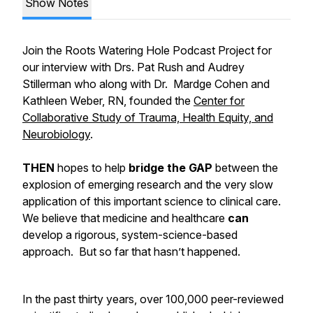
Show Notes
Join the Roots Watering Hole Podcast Project for
our interview with Drs. Pat Rush and Audrey
Stillerman who along with Dr. Mardge Cohen and
Kathleen Weber, RN, founded the
Center for
Collaborative Study of Trauma, Health Equity, and
Neurobiology
.
THEN
hopes to help
bridge the GAP
between the
explosion of emerging research and the very slow
application of this important science to clinical care.
We believe that medicine and healthcare
can
develop a rigorous, system-science-based
approach. But so far that hasn’t happened.
In the past thirty years, over 100,000 peer-reviewed