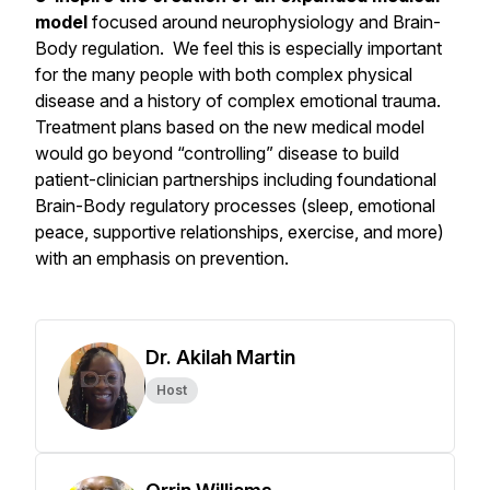
model
focused around neurophysiology and Brain-
Body regulation. We feel this is especially important
for the many people with both complex physical
disease and a history of complex emotional trauma.
Treatment plans based on the new medical model
would go beyond “controlling” disease to build
patient-clinician partnerships including foundational
Brain-Body regulatory processes (sleep, emotional
peace, supportive relationships, exercise, and more)
with an emphasis on prevention.
Dr. Akilah Martin
Host