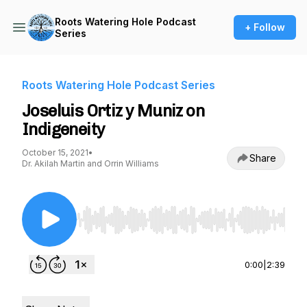
Roots Watering Hole Podcast
+ Follow
Series
Roots Watering Hole Podcast Series
Joseluis Ortiz y Muniz on
Indigeneity
October 15, 2021
•
Share
Dr. Akilah Martin and Orrin Williams
Use Left/Right to seek, Home/End to jump to st
0:00
|
2:39