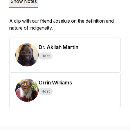
Show Notes
A clip with our friend Joseluis on the definition and
nature of indigeneity.
Dr. Akilah Martin
Host
Orrin Williams
Host